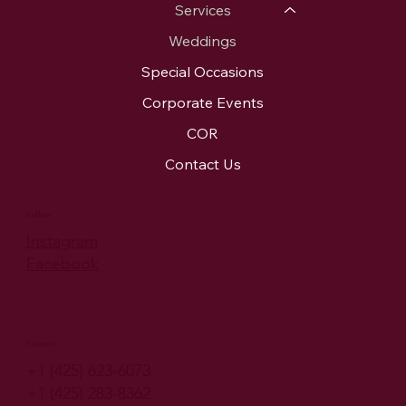
Services
Weddings
Special Occasions
Corporate Events
COR
Contact Us
Follow
Instagram
Facebook
Contact
+1 (425) 623-6073
+1 (425) 283-8362