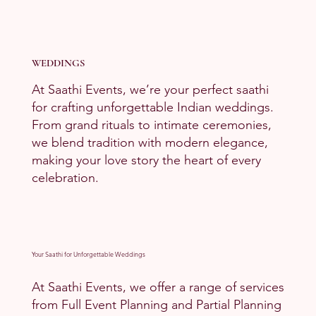
WEDDINGS
At Saathi Events, we’re your perfect saathi
for crafting unforgettable Indian weddings.
From grand rituals to intimate ceremonies,
we blend tradition with modern elegance,
making your love story the heart of every
celebration.
Your Saathi for Unforgettable Weddings
At Saathi Events, we offer a range of services
from Full Event Planning and Partial Planning