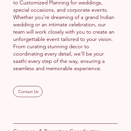
to Customized Planning for weddings,
special occasions, and corporate events.
Whether you’re dreaming of a grand Indian
wedding or an intimate celebration, our
team will work closely with you to create an
unforgettable event tailored to your vision.
From curating stunning decor to
coordinating every detail, we’ll be your
saathi every step of the way, ensuring a
seamless and memorable experience.
Contact Us