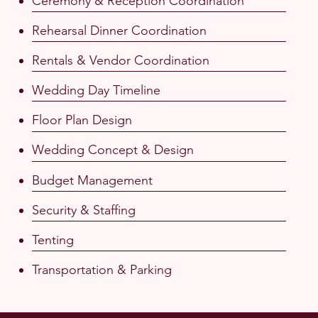
Ceremony & Reception Coordination
Rehearsal Dinner Coordination
Rentals & Vendor Coordination
Wedding Day Timeline
Floor Plan Design
Wedding Concept & Design
Budget Management
Security & Staffing
Tenting
Transportation & Parking