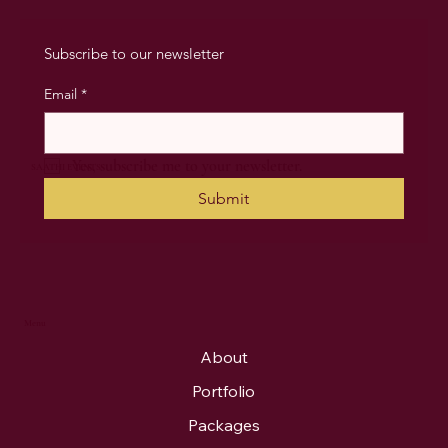
Subscribe to our newsletter
Email
*
Yes, subscribe me to your newsletter.
SAATHI EVENTS
Submit
Menu
About
Portfolio
Packages